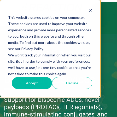
This website stores cookies on your computer.
These cookies are used to improve your website
experience and provide more personalized services
to you, both on this website and through other
media. To find out more about the cookies we use,
see our Privacy Policy.
Antibody Drug
We won't track your information when you visit our
site. But in order to comply with your preferences,
Conjugate
we'll have to use just one tiny cookie so that you're
not asked to make this choice again.
Discovery Services
Accept
Decline
Support for bispecific ADCs, novel
payloads (PROTACs, TLR agonists),
immune-stimulating conjugates, and