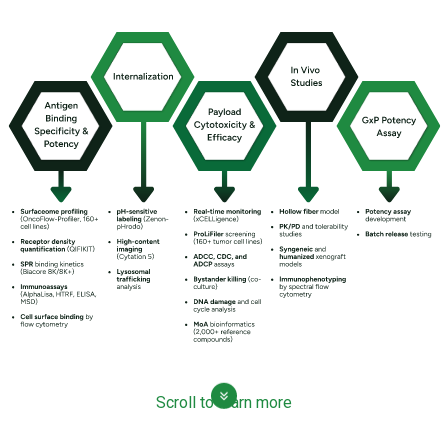
Scroll to learn more