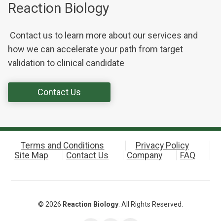
Reaction Biology
Contact us to learn more about our services and
how we can accelerate your path from target
validation to clinical candidate
Contact Us
Terms and Conditions
Privacy Policy
Site Map
Contact Us
Company
FAQ
© 2026
Reaction Biology
. All Rights Reserved.