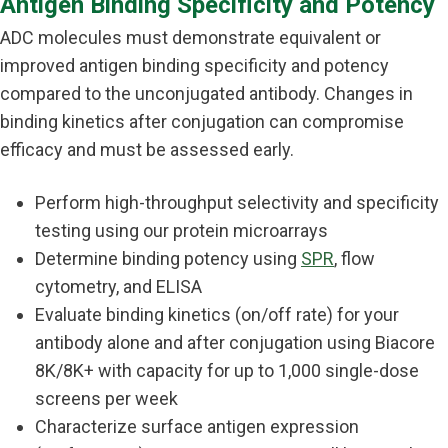
Antigen Binding Specificity and Potency
ADC molecules must demonstrate equivalent or
improved antigen binding specificity and potency
compared to the unconjugated antibody. Changes in
binding kinetics after conjugation can compromise
efficacy and must be assessed early.
Perform high-throughput selectivity and specificity
testing using our protein microarrays
Determine binding potency using
SPR
, flow
cytometry, and ELISA
Evaluate binding kinetics (on/off rate) for your
antibody alone and after conjugation using Biacore
8K/8K+ with capacity for up to 1,000 single-dose
screens per week
Characterize surface antigen expression