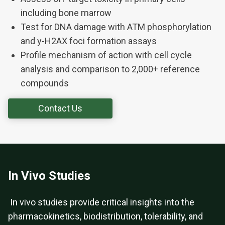
including bone marrow
Test for DNA damage with ATM phosphorylation
and y-H2AX foci formation assays
Profile mechanism of action with cell cycle
analysis and comparison to 2,000+ reference
compounds
Contact Us
In Vivo Studies
In vivo studies provide critical insights into the
pharmacokinetics, biodistribution, tolerability, and