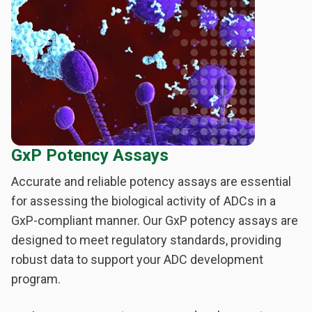
GxP Potency Assays
Accurate and reliable potency assays are essential
for assessing the biological activity of ADCs in a
GxP-compliant manner. Our GxP potency assays are
designed to meet regulatory standards, providing
robust data to support your ADC development
program.