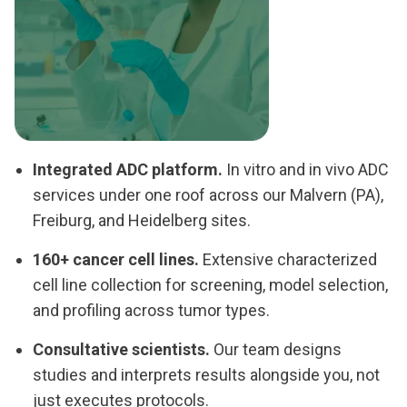
Integrated ADC platform.
In vitro and in vivo ADC
services under one roof across our Malvern (PA),
Freiburg, and Heidelberg sites.
160+ cancer cell lines.
Extensive characterized
cell line collection for screening, model selection,
and profiling across tumor types.
Consultative scientists.
Our team designs
studies and interprets results alongside you, not
just executes protocols.