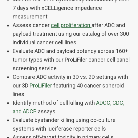
7 days with xCELLigence impedance
measurement
Assess cancer
cell proliferation
after ADC and
payload treatment using our catalog of over 300
individual cancer cell lines
Evaluate ADC and payload potency across 160+
tumor types with our ProLiFiler cancer cell panel
screening service
Compare ADC activity in 3D vs. 2D settings with
our 3D
ProLiFiler
featuring 40 cancer spheroid
lines
Identify method of cell killing with
ADCC, CDC,
and ADCP
assays
Evaluate bystander killing using co-culture
systems with luciferase reporter cells
Assess off-target toxicity in primary cells