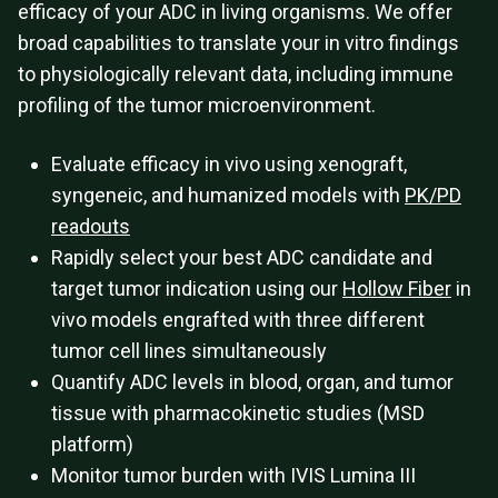
efficacy of your ADC in living organisms. We offer
broad capabilities to translate your in vitro findings
to physiologically relevant data, including immune
profiling of the tumor microenvironment.
Evaluate efficacy in vivo using xenograft,
syngeneic, and humanized models with
PK/PD
readouts
Rapidly select your best ADC candidate and
target tumor indication using our
Hollow Fiber
in
vivo models engrafted with three different
tumor cell lines simultaneously
Quantify ADC levels in blood, organ, and tumor
tissue with pharmacokinetic studies (MSD
platform)
Monitor tumor burden with IVIS Lumina III