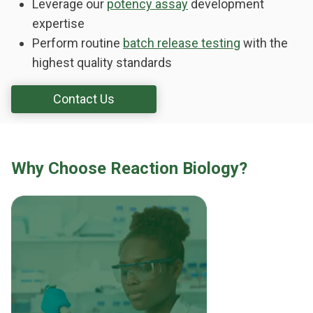
Leverage our
potency assay
development
expertise
Perform routine
batch release testing
with the
highest quality standards
Contact Us
Why Choose Reaction Biology?