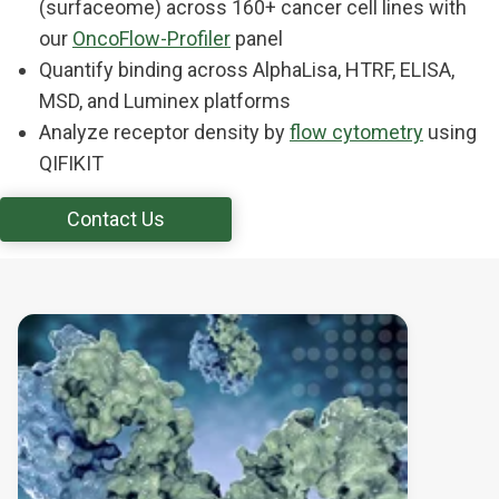
(surfaceome) across 160+ cancer cell lines with
our
OncoFlow-Profiler
panel
Quantify binding across AlphaLisa, HTRF, ELISA,
MSD, and Luminex platforms
Analyze receptor density by
flow cytometry
using
QIFIKIT
Contact Us