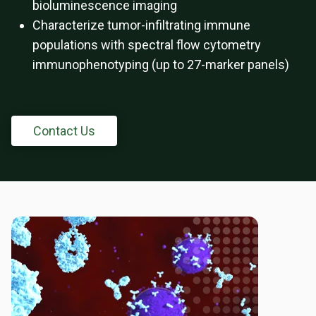
bioluminescence imaging
Characterize tumor-infiltrating immune
populations with spectral flow cytometry
immunophenotyping (up to 27-marker panels)
Contact Us