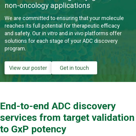
non-oncology applications
We are committed to ensuring that your molecule
reaches its full potential for therapeutic efficacy
and safety. Our
in vitro
and
in vivo
platforms offer
solutions for each stage of your ADC discovery
program.
View our poster
Get in touch
End-to-end ADC discovery
services from target validation
to GxP potency