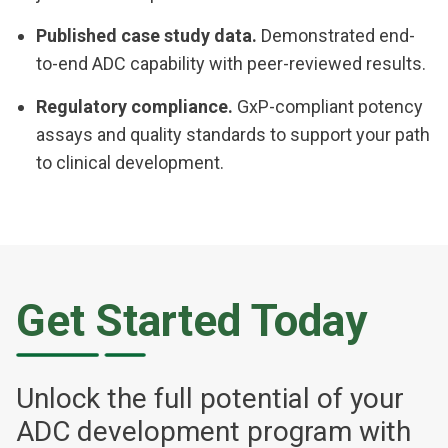
Published case study data.
Demonstrated end-
to-end ADC capability with peer-reviewed results.
Regulatory compliance.
GxP-compliant potency
assays and quality standards to support your path
to clinical development.
Get Started Today
Unlock the full potential of your
ADC development program with