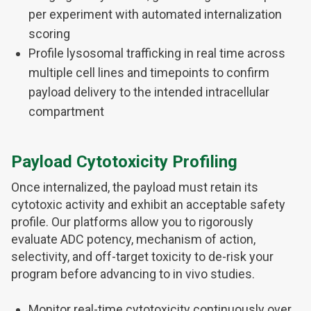
per experiment with automated internalization
scoring
Profile lysosomal trafficking in real time across
multiple cell lines and timepoints to confirm
payload delivery to the intended intracellular
compartment
Payload Cytotoxicity Profiling
Once internalized, the payload must retain its
cytotoxic activity and exhibit an acceptable safety
profile. Our platforms allow you to rigorously
evaluate ADC potency, mechanism of action,
selectivity, and off-target toxicity to de-risk your
program before advancing to in vivo studies.
Monitor real-time cytotoxicity continuously over