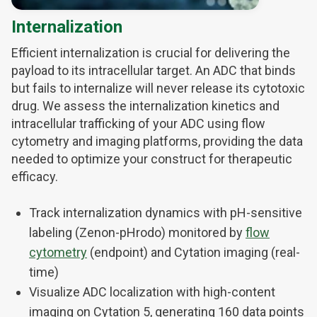
Internalization
Efficient internalization is crucial for delivering the
payload to its intracellular target. An ADC that binds
but fails to internalize will never release its cytotoxic
drug. We assess the internalization kinetics and
intracellular trafficking of your ADC using flow
cytometry and imaging platforms, providing the data
needed to optimize your construct for therapeutic
efficacy.
Track internalization dynamics with pH-sensitive
labeling (Zenon-pHrodo) monitored by
flow
cytometry
(endpoint) and Cytation imaging (real-
time)
Visualize ADC localization with high-content
imaging on Cytation 5, generating 160 data points